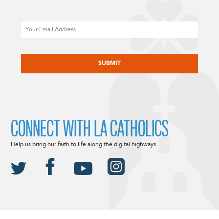
Email
CAPTCHA
CONNECT WITH LA CATHOLICS
Help us bring our faith to life along the digital highways.