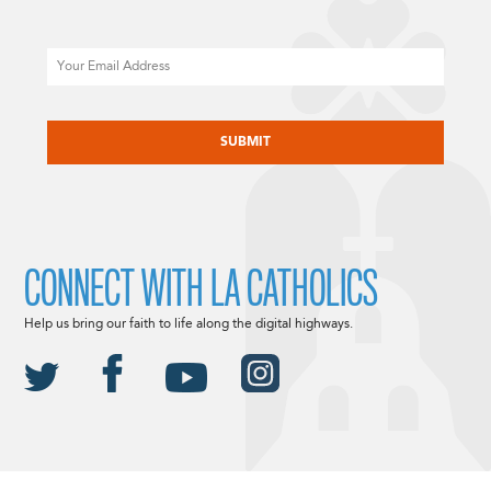
Email
CAPTCHA
CONNECT WITH LA CATHOLICS
Help us bring our faith to life along the digital highways.