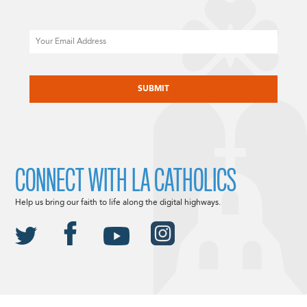
Email
CAPTCHA
CONNECT WITH LA CATHOLICS
Help us bring our faith to life along the digital highways.