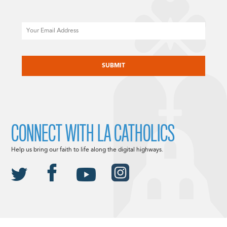
Email
CAPTCHA
CONNECT WITH LA CATHOLICS
Help us bring our faith to life along the digital highways.