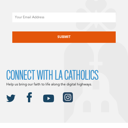
Email
CAPTCHA
CONNECT WITH LA CATHOLICS
Help us bring our faith to life along the digital highways.