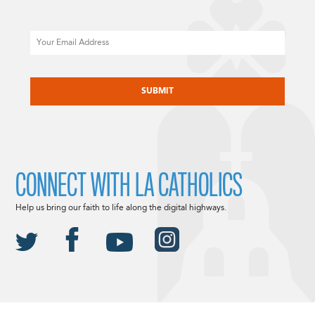
Email
CAPTCHA
CONNECT WITH LA CATHOLICS
Help us bring our faith to life along the digital highways.