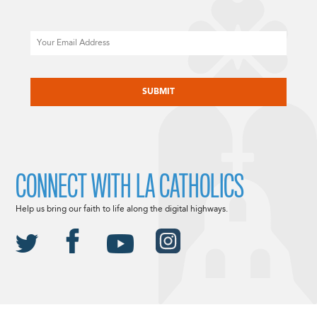
Email
CAPTCHA
CONNECT WITH LA CATHOLICS
Help us bring our faith to life along the digital highways.