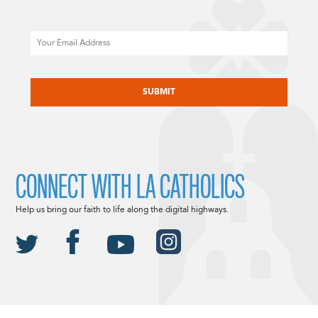
Email
CAPTCHA
CONNECT WITH LA CATHOLICS
Help us bring our faith to life along the digital highways.