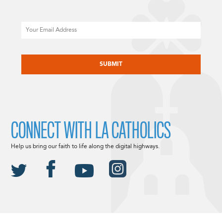
Email
CAPTCHA
CONNECT WITH LA CATHOLICS
Help us bring our faith to life along the digital highways.