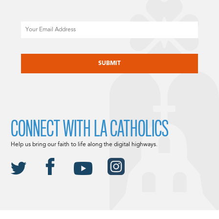
Email
CAPTCHA
CONNECT WITH LA CATHOLICS
Help us bring our faith to life along the digital highways.