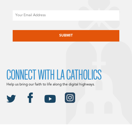
Email
CAPTCHA
CONNECT WITH LA CATHOLICS
Help us bring our faith to life along the digital highways.