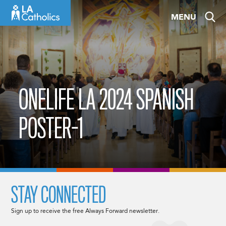
Skip
MENU
to
content
ONELIFE LA 2024 SPANISH
POSTER-1
STAY CONNECTED
Sign up to receive the free Always Forward newsletter.