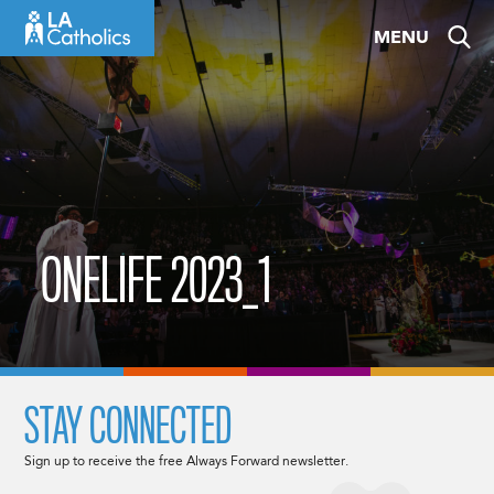
Skip
MENU
to
content
ONELIFE 2023_1
STAY CONNECTED
Sign up to receive the free Always Forward newsletter.