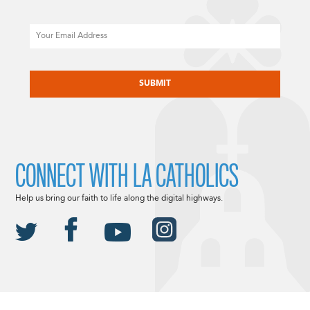
Email
CAPTCHA
CONNECT WITH LA CATHOLICS
Help us bring our faith to life along the digital highways.