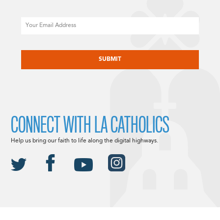
Email
CAPTCHA
CONNECT WITH LA CATHOLICS
Help us bring our faith to life along the digital highways.