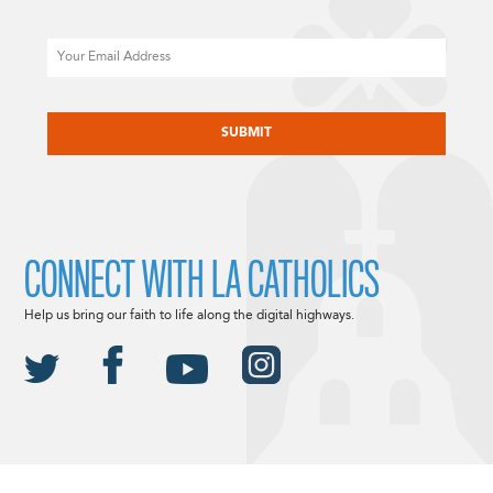
Email
CAPTCHA
CONNECT WITH LA CATHOLICS
Help us bring our faith to life along the digital highways.