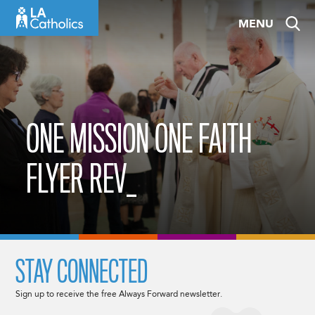
Skip
MENU
to
content
ONE MISSION ONE FAITH
FLYER REV_
STAY CONNECTED
Sign up to receive the free Always Forward newsletter.