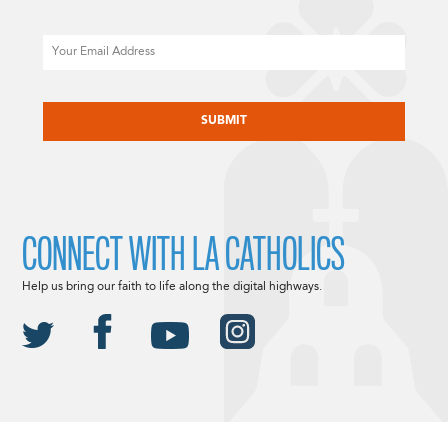
Email
CAPTCHA
CONNECT WITH LA CATHOLICS
Help us bring our faith to life along the digital highways.