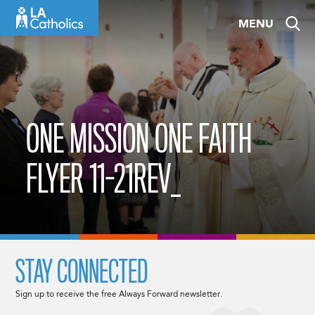
Skip
MENU
to
content
ONE MISSION ONE FAITH
FLYER 11-21REV_
STAY CONNECTED
Sign up to receive the free Always Forward newsletter.