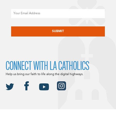
Email
CAPTCHA
CONNECT WITH LA CATHOLICS
Help us bring our faith to life along the digital highways.