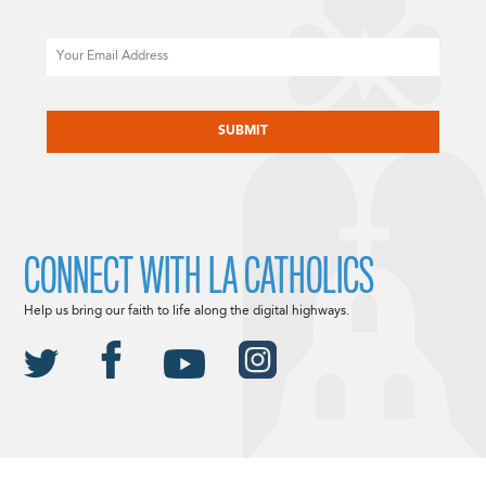
Email
CAPTCHA
CONNECT WITH LA CATHOLICS
Help us bring our faith to life along the digital highways.