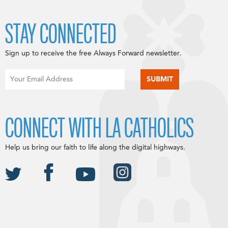
STAY CONNECTED
Sign up to receive the free Always Forward newsletter.
CONNECT WITH LA CATHOLICS
Help us bring our faith to life along the digital highways.