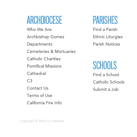
ARCHDIOCESE
PARISHES
Who We Are
Find a Parish
Archbishop Gomez
Ethnic Liturgies
Departments
Parish Notices
Cemeteries & Mortuaries
Catholic Charities
SCHOOLS
Pontifical Missions
Cathedral
Find a School
C3
Catholic Schools
Contact Us
Submit a Job
Terms of Use
California Fire Info
Copyright © 2026 LA Catholics