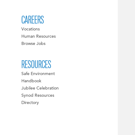
CAREERS
Vocations
Human Resources
Browse Jobs
RESOURCES
Safe Environment
Handbook
Jubilee Celebration
Synod Resources
Directory