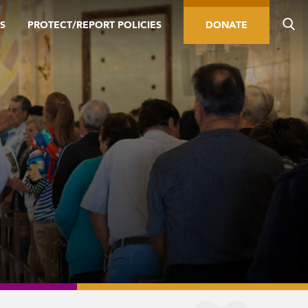
S
PROTECT/REPORT POLICIES
DONATE