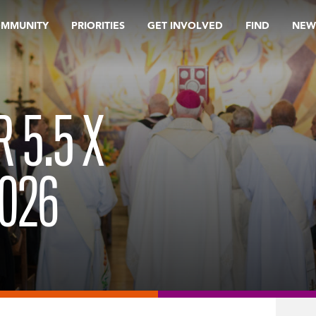
OMMUNITY
PRIORITIES
GET INVOLVED
FIND
NEW
R 5.5 X
2026