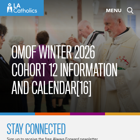
Skip
MENU
to
content
OMOF WINTER 2026
COHORT 12 INFORMATION
AND CALENDAR[16]
STAY CONNECTED
Sign up to receive the free Always Forward newsletter.