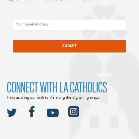
Email
CAPTCHA
CONNECT WITH LA CATHOLICS
Help us bring our faith to life along the digital highways.