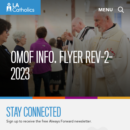
Skip
MENU
to
content
OMOF INFO. FLYER REV-2-
2023
STAY CONNECTED
Sign up to receive the free Always Forward newsletter.