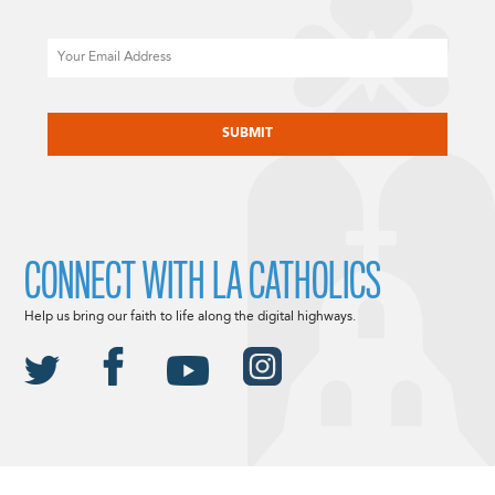
Email
CAPTCHA
CONNECT WITH LA CATHOLICS
Help us bring our faith to life along the digital highways.