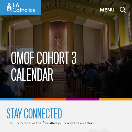
Skip
MENU
to
content
OMOF COHORT 3
CALENDAR
STAY CONNECTED
Sign up to receive the free Always Forward newsletter.