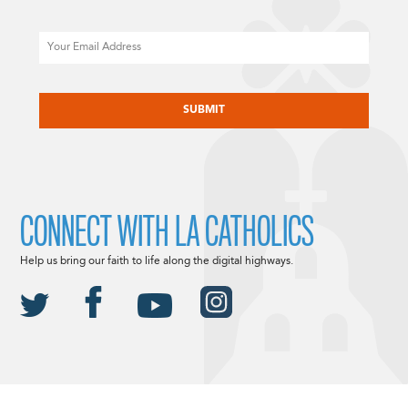
Email
CAPTCHA
CONNECT WITH LA CATHOLICS
Help us bring our faith to life along the digital highways.