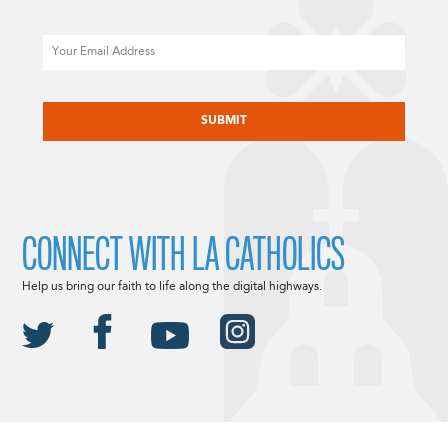
Email
CAPTCHA
CONNECT WITH LA CATHOLICS
Help us bring our faith to life along the digital highways.