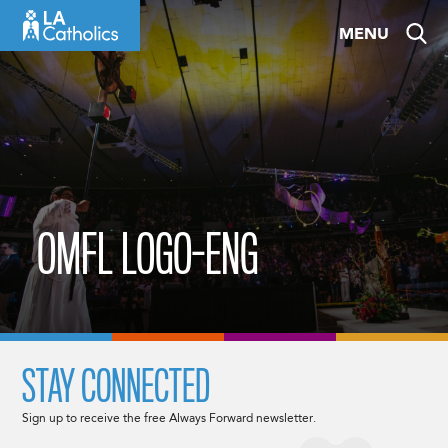
Skip
MENU
to
content
OMFL LOGO-ENG
STAY CONNECTED
Sign up to receive the free Always Forward newsletter.