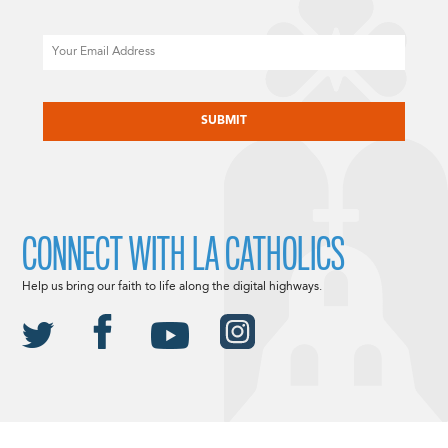
Email
CAPTCHA
CONNECT WITH LA CATHOLICS
Help us bring our faith to life along the digital highways.