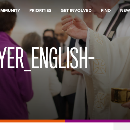
OMMUNITY
PRIORITIES
GET INVOLVED
FIND
NEW
YER_ENGLISH-