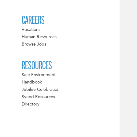
CAREERS
Vocations
Human Resources
Browse Jobs
RESOURCES
Safe Environment
Handbook
Jubilee Celebration
Synod Resources
Directory