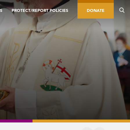
S
PROTECT/REPORT POLICIES
DONATE