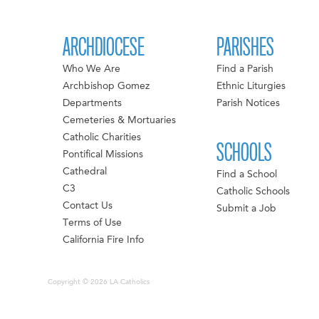
ARCHDIOCESE
PARISHES
Who We Are
Find a Parish
Archbishop Gomez
Ethnic Liturgies
Departments
Parish Notices
Cemeteries & Mortuaries
Catholic Charities
SCHOOLS
Pontifical Missions
Cathedral
Find a School
C3
Catholic Schools
Contact Us
Submit a Job
Terms of Use
California Fire Info
Copyright © 2026 LA Catholics