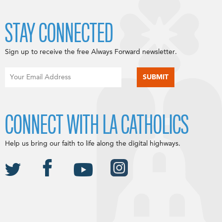
STAY CONNECTED
Sign up to receive the free Always Forward newsletter.
CONNECT WITH LA CATHOLICS
Help us bring our faith to life along the digital highways.