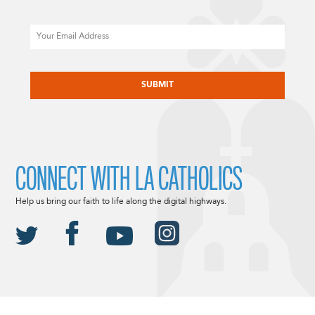
Email
CAPTCHA
CONNECT WITH LA CATHOLICS
Help us bring our faith to life along the digital highways.