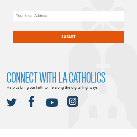
Email
CAPTCHA
CONNECT WITH LA CATHOLICS
Help us bring our faith to life along the digital highways.