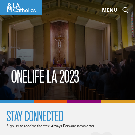
Skip
MENU
to
content
ONELIFE LA 2023
STAY CONNECTED
Sign up to receive the free Always Forward newsletter.