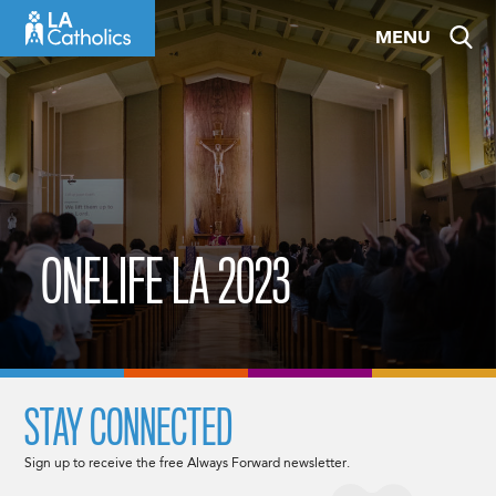
Skip
MENU
to
content
ONELIFE LA 2023
STAY CONNECTED
Sign up to receive the free Always Forward newsletter.