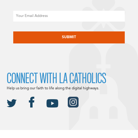
Email
CAPTCHA
CONNECT WITH LA CATHOLICS
Help us bring our faith to life along the digital highways.