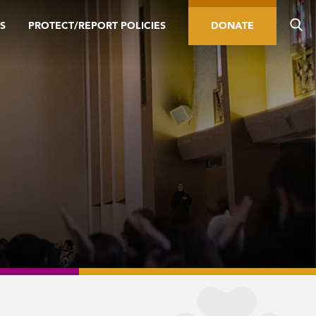
S
PROTECT/REPORT POLICIES
DONATE