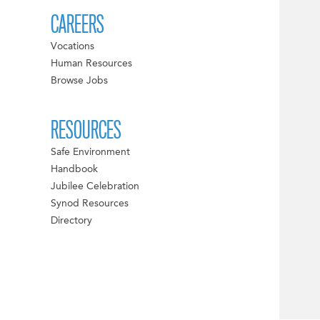
CAREERS
Vocations
Human Resources
Browse Jobs
RESOURCES
Safe Environment
Handbook
Jubilee Celebration
Synod Resources
Directory