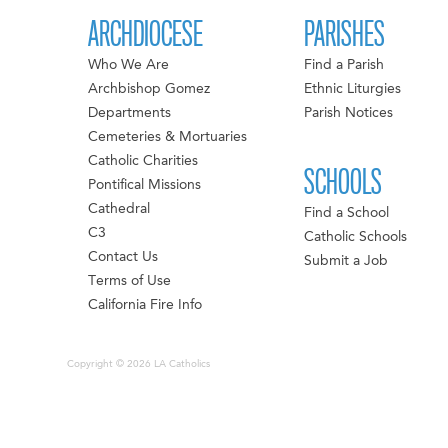
ARCHDIOCESE
PARISHES
Who We Are
Find a Parish
Archbishop Gomez
Ethnic Liturgies
Departments
Parish Notices
Cemeteries & Mortuaries
Catholic Charities
SCHOOLS
Pontifical Missions
Cathedral
Find a School
C3
Catholic Schools
Contact Us
Submit a Job
Terms of Use
California Fire Info
Copyright © 2026 LA Catholics