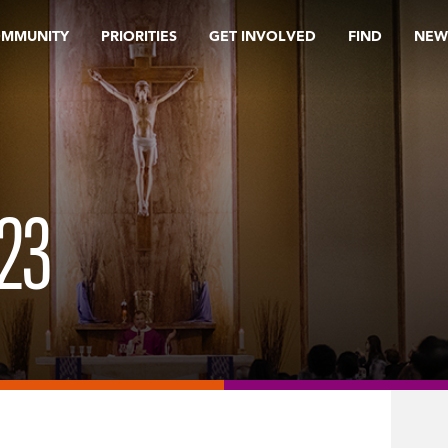
OMMUNITY
PRIORITIES
GET INVOLVED
FIND
NEW
23