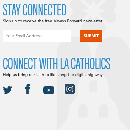
STAY CONNECTED
Sign up to receive the free Always Forward newsletter.
CONNECT WITH LA CATHOLICS
Help us bring our faith to life along the digital highways.