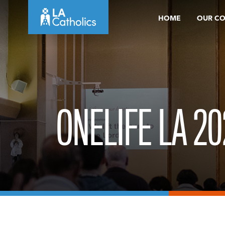
Skip
HOME
OUR C
to
content
ONELIFE LA 20