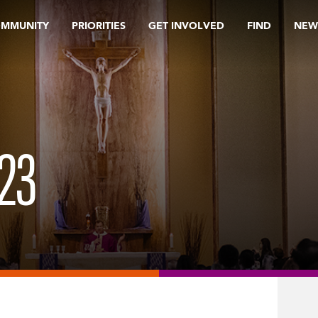
OMMUNITY
PRIORITIES
GET INVOLVED
FIND
NEW
23