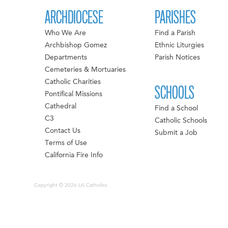
ARCHDIOCESE
PARISHES
Who We Are
Find a Parish
Archbishop Gomez
Ethnic Liturgies
Departments
Parish Notices
Cemeteries & Mortuaries
Catholic Charities
SCHOOLS
Pontifical Missions
Cathedral
Find a School
C3
Catholic Schools
Contact Us
Submit a Job
Terms of Use
California Fire Info
Copyright © 2026 LA Catholics