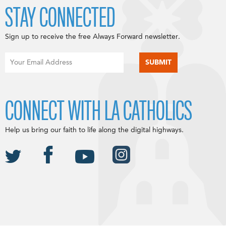
STAY CONNECTED
Sign up to receive the free Always Forward newsletter.
CONNECT WITH LA CATHOLICS
Help us bring our faith to life along the digital highways.