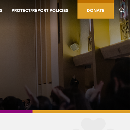
S
PROTECT/REPORT POLICIES
DONATE