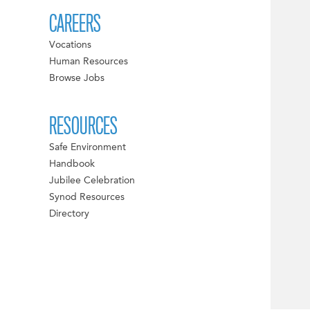
CAREERS
Vocations
Human Resources
Browse Jobs
RESOURCES
Safe Environment
Handbook
Jubilee Celebration
Synod Resources
Directory