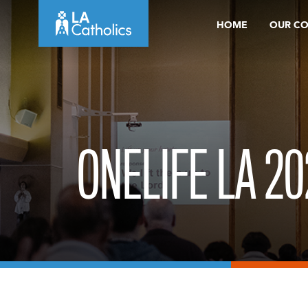
Skip
HOME
OUR C
to
content
ONELIFE LA 20