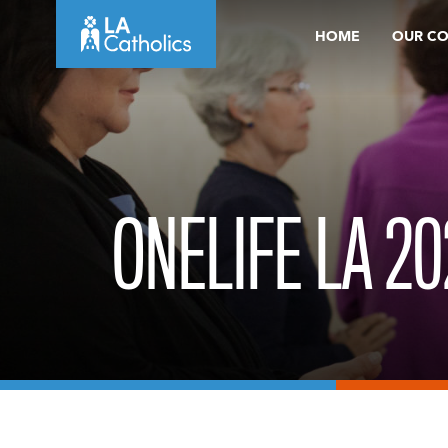
Skip
HOME
OUR C
to
content
ONELIFE LA 20