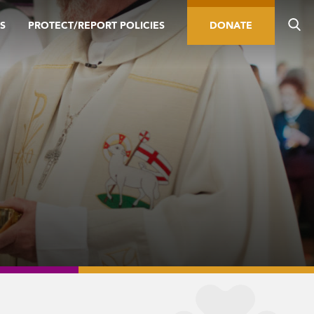
S
PROTECT/REPORT POLICIES
DONATE