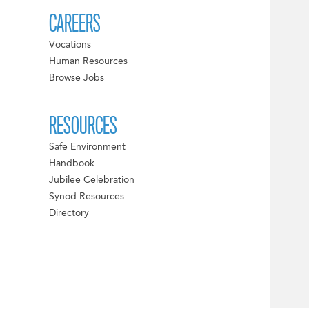
CAREERS
Vocations
Human Resources
Browse Jobs
RESOURCES
Safe Environment
Handbook
Jubilee Celebration
Synod Resources
Directory