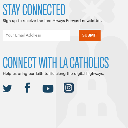
STAY CONNECTED
Sign up to receive the free Always Forward newsletter.
CONNECT WITH LA CATHOLICS
Help us bring our faith to life along the digital highways.