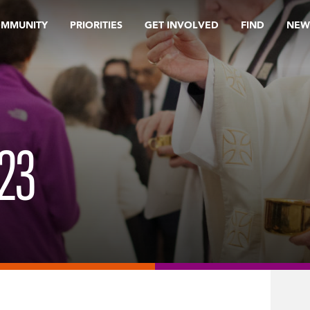
OMMUNITY
PRIORITIES
GET INVOLVED
FIND
NEW
23