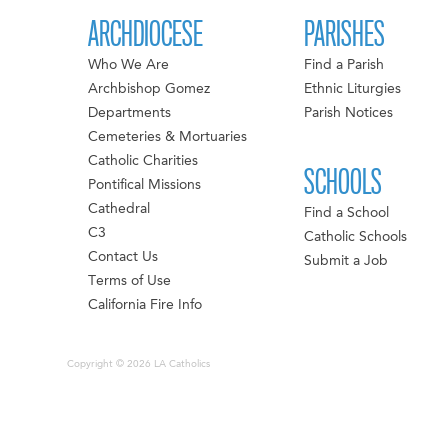
ARCHDIOCESE
PARISHES
Who We Are
Find a Parish
Archbishop Gomez
Ethnic Liturgies
Departments
Parish Notices
Cemeteries & Mortuaries
Catholic Charities
SCHOOLS
Pontifical Missions
Cathedral
Find a School
C3
Catholic Schools
Contact Us
Submit a Job
Terms of Use
California Fire Info
Copyright © 2026 LA Catholics