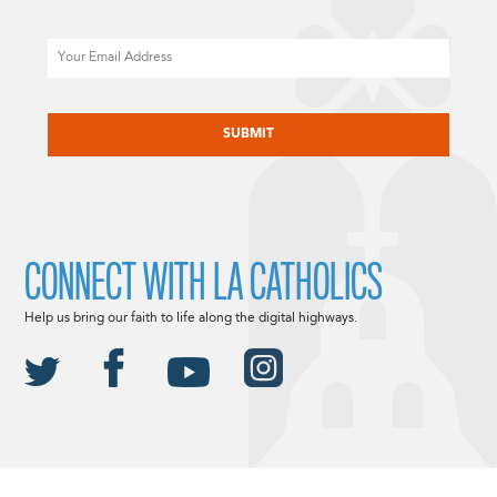
Email
CAPTCHA
CONNECT WITH LA CATHOLICS
Help us bring our faith to life along the digital highways.