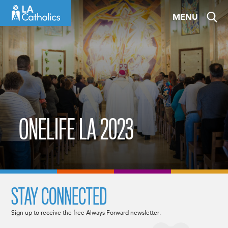
Skip
MENU
to
content
ONELIFE LA 2023
STAY CONNECTED
Sign up to receive the free Always Forward newsletter.