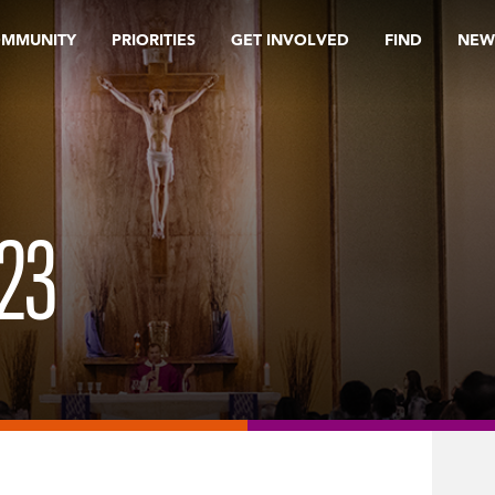
OMMUNITY
PRIORITIES
GET INVOLVED
FIND
NEW
23