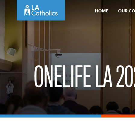
Skip
HOME
OUR C
to
content
ONELIFE LA 20