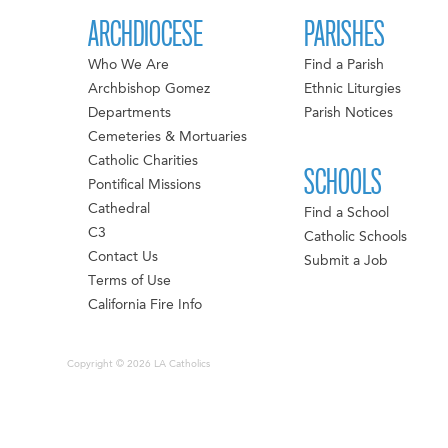
ARCHDIOCESE
PARISHES
Who We Are
Find a Parish
Archbishop Gomez
Ethnic Liturgies
Departments
Parish Notices
Cemeteries & Mortuaries
Catholic Charities
SCHOOLS
Pontifical Missions
Cathedral
Find a School
C3
Catholic Schools
Contact Us
Submit a Job
Terms of Use
California Fire Info
Copyright © 2026 LA Catholics