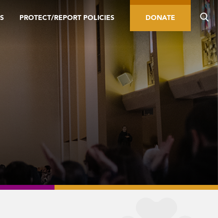
S
PROTECT/REPORT POLICIES
DONATE