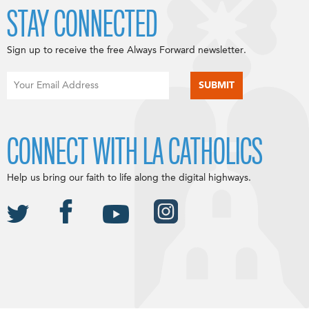
STAY CONNECTED
Sign up to receive the free Always Forward newsletter.
CONNECT WITH LA CATHOLICS
Help us bring our faith to life along the digital highways.