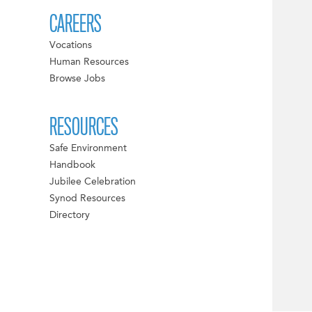
CAREERS
Vocations
Human Resources
Browse Jobs
RESOURCES
Safe Environment
Handbook
Jubilee Celebration
Synod Resources
Directory