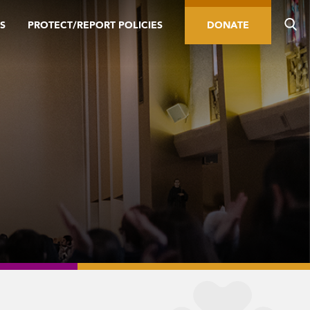
S
PROTECT/REPORT POLICIES
DONATE