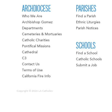
ARCHDIOCESE
PARISHES
Who We Are
Find a Parish
Archbishop Gomez
Ethnic Liturgies
Departments
Parish Notices
Cemeteries & Mortuaries
Catholic Charities
SCHOOLS
Pontifical Missions
Cathedral
Find a School
C3
Catholic Schools
Contact Us
Submit a Job
Terms of Use
California Fire Info
Copyright © 2026 LA Catholics