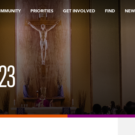
OMMUNITY
PRIORITIES
GET INVOLVED
FIND
NEW
23