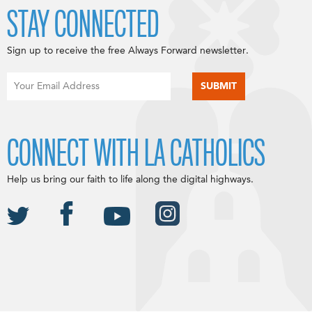
STAY CONNECTED
Sign up to receive the free Always Forward newsletter.
CONNECT WITH LA CATHOLICS
Help us bring our faith to life along the digital highways.