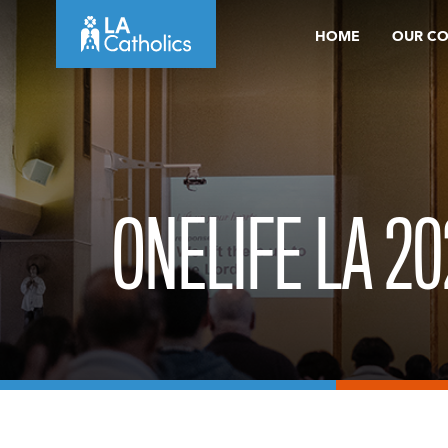
Skip
HOME
OUR C
to
content
ONELIFE LA 20