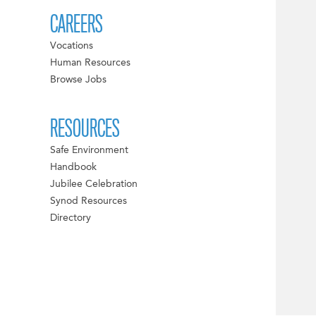
CAREERS
Vocations
Human Resources
Browse Jobs
RESOURCES
Safe Environment
Handbook
Jubilee Celebration
Synod Resources
Directory