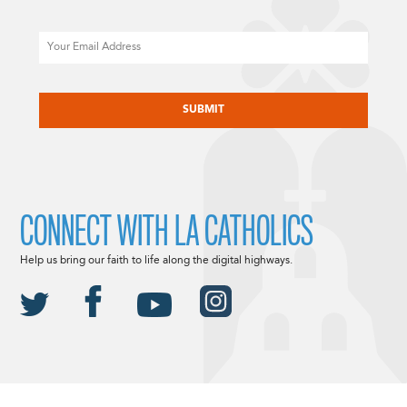
Email
CAPTCHA
CONNECT WITH LA CATHOLICS
Help us bring our faith to life along the digital highways.