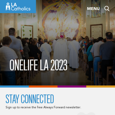
Skip
MENU
to
content
ONELIFE LA 2023
STAY CONNECTED
Sign up to receive the free Always Forward newsletter.