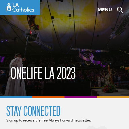
Skip
MENU
to
content
ONELIFE LA 2023
STAY CONNECTED
Sign up to receive the free Always Forward newsletter.