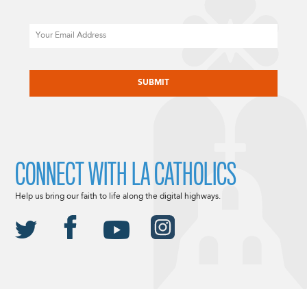
Email
CAPTCHA
CONNECT WITH LA CATHOLICS
Help us bring our faith to life along the digital highways.