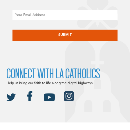
Email
CAPTCHA
CONNECT WITH LA CATHOLICS
Help us bring our faith to life along the digital highways.