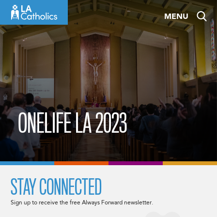
Skip
MENU
to
content
ONELIFE LA 2023
STAY CONNECTED
Sign up to receive the free Always Forward newsletter.