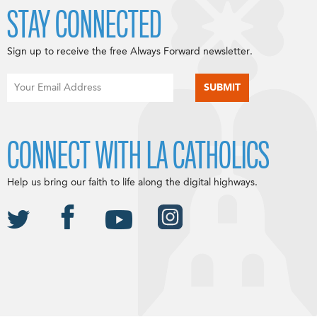
STAY CONNECTED
Sign up to receive the free Always Forward newsletter.
CONNECT WITH LA CATHOLICS
Help us bring our faith to life along the digital highways.