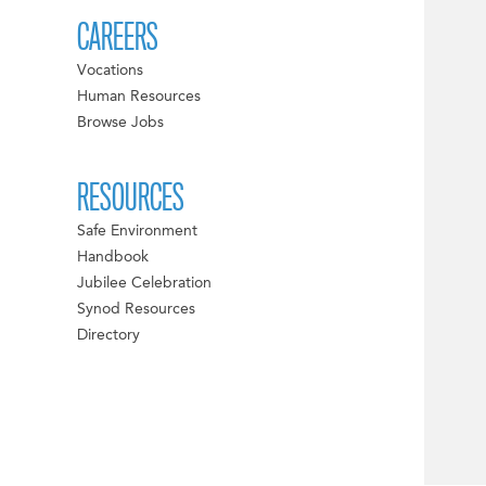
CAREERS
Vocations
Human Resources
Browse Jobs
RESOURCES
Safe Environment
Handbook
Jubilee Celebration
Synod Resources
Directory