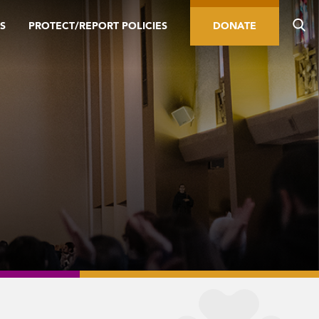
S
PROTECT/REPORT POLICIES
DONATE