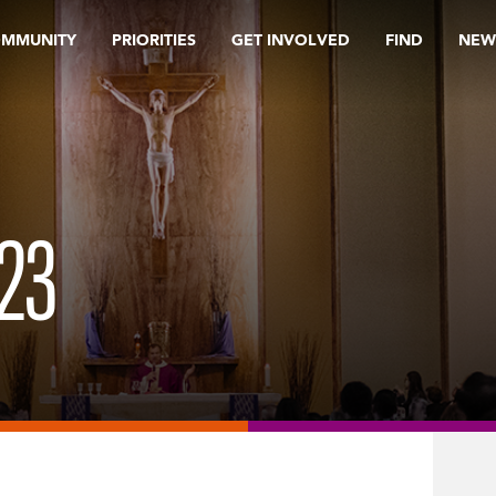
OMMUNITY
PRIORITIES
GET INVOLVED
FIND
NEW
23