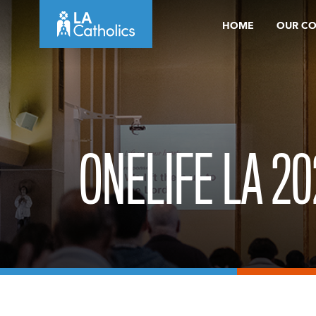
Skip
HOME
OUR C
to
content
ONELIFE LA 20