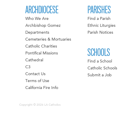
ARCHDIOCESE
PARISHES
Who We Are
Find a Parish
Archbishop Gomez
Ethnic Liturgies
Departments
Parish Notices
Cemeteries & Mortuaries
Catholic Charities
SCHOOLS
Pontifical Missions
Cathedral
Find a School
C3
Catholic Schools
Contact Us
Submit a Job
Terms of Use
California Fire Info
Copyright © 2026 LA Catholics