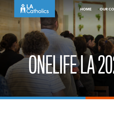
Skip
HOME
OUR C
to
content
ONELIFE LA 20