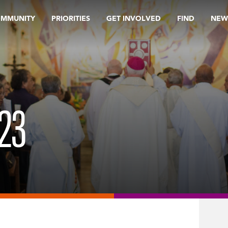
OMMUNITY
PRIORITIES
GET INVOLVED
FIND
NEW
23