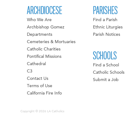
ARCHDIOCESE
PARISHES
Who We Are
Find a Parish
Archbishop Gomez
Ethnic Liturgies
Departments
Parish Notices
Cemeteries & Mortuaries
Catholic Charities
SCHOOLS
Pontifical Missions
Cathedral
Find a School
C3
Catholic Schools
Contact Us
Submit a Job
Terms of Use
California Fire Info
Copyright © 2026 LA Catholics