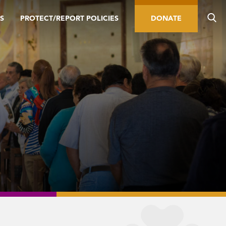
S
PROTECT/REPORT POLICIES
DONATE