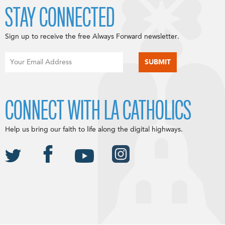
STAY CONNECTED
Sign up to receive the free Always Forward newsletter.
CONNECT WITH LA CATHOLICS
Help us bring our faith to life along the digital highways.