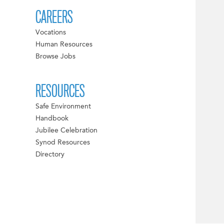
CAREERS
Vocations
Human Resources
Browse Jobs
RESOURCES
Safe Environment
Handbook
Jubilee Celebration
Synod Resources
Directory