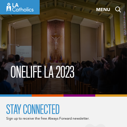
Skip
MENU
to
content
ONELIFE LA 2023
STAY CONNECTED
Sign up to receive the free Always Forward newsletter.