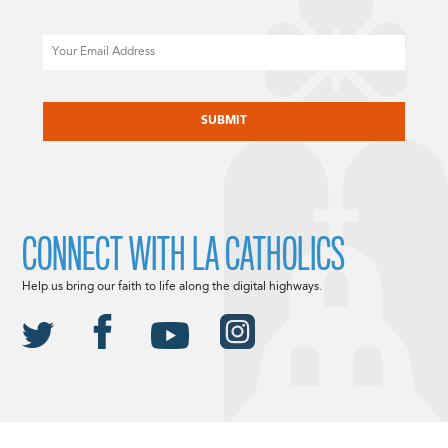
Email
CAPTCHA
CONNECT WITH LA CATHOLICS
Help us bring our faith to life along the digital highways.