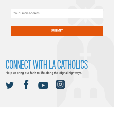
Email
CAPTCHA
CONNECT WITH LA CATHOLICS
Help us bring our faith to life along the digital highways.