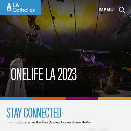
Skip
MENU
to
content
ONELIFE LA 2023
STAY CONNECTED
Sign up to receive the free Always Forward newsletter.