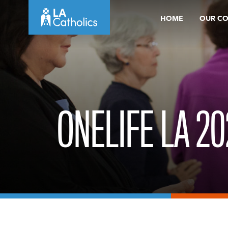
Skip
HOME
OUR C
to
content
ONELIFE LA 20