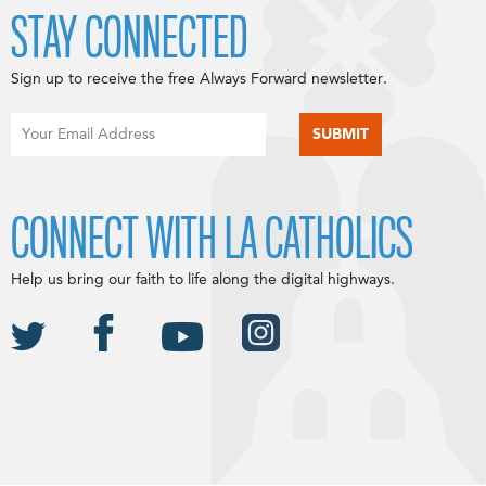
STAY CONNECTED
Sign up to receive the free Always Forward newsletter.
CONNECT WITH LA CATHOLICS
Help us bring our faith to life along the digital highways.