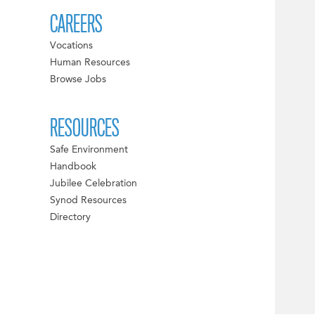
CAREERS
Vocations
Human Resources
Browse Jobs
RESOURCES
Safe Environment
Handbook
Jubilee Celebration
Synod Resources
Directory