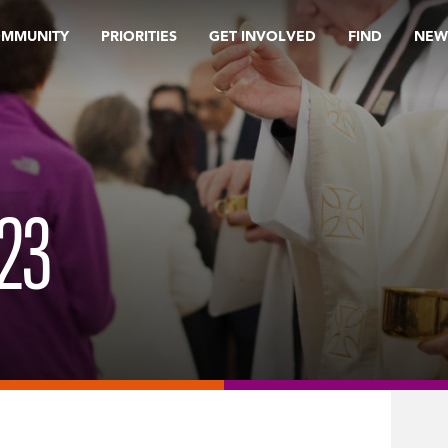
OMMUNITY
PRIORITIES
GET INVOLVED
FIND
NEW
23