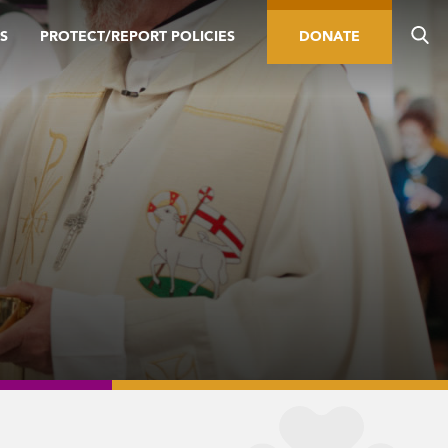
S
PROTECT/REPORT POLICIES
DONATE