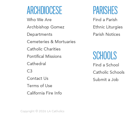
ARCHDIOCESE
PARISHES
Who We Are
Find a Parish
Archbishop Gomez
Ethnic Liturgies
Departments
Parish Notices
Cemeteries & Mortuaries
Catholic Charities
SCHOOLS
Pontifical Missions
Cathedral
Find a School
C3
Catholic Schools
Contact Us
Submit a Job
Terms of Use
California Fire Info
Copyright © 2026 LA Catholics