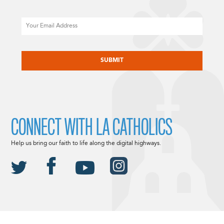
Email
CAPTCHA
CONNECT WITH LA CATHOLICS
Help us bring our faith to life along the digital highways.