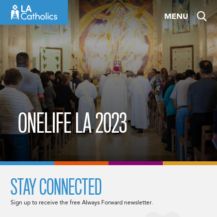
Skip
MENU
to
content
ONELIFE LA 2023
STAY CONNECTED
Sign up to receive the free Always Forward newsletter.