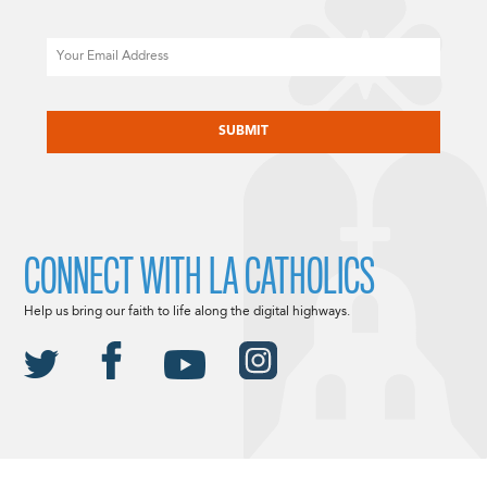
Email
CAPTCHA
CONNECT WITH LA CATHOLICS
Help us bring our faith to life along the digital highways.