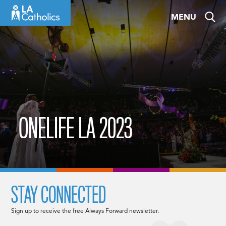
Skip
MENU
to
content
ONELIFE LA 2023
STAY CONNECTED
Sign up to receive the free Always Forward newsletter.