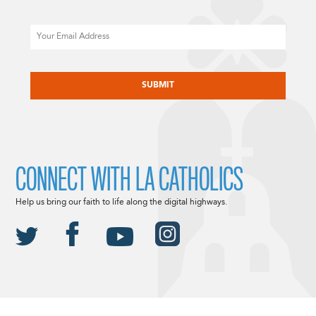
Email
CAPTCHA
CONNECT WITH LA CATHOLICS
Help us bring our faith to life along the digital highways.