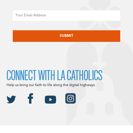
Email
CAPTCHA
CONNECT WITH LA CATHOLICS
Help us bring our faith to life along the digital highways.