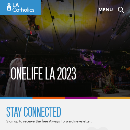
Skip
MENU
to
content
ONELIFE LA 2023
STAY CONNECTED
Sign up to receive the free Always Forward newsletter.