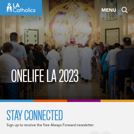
Skip
MENU
to
content
ONELIFE LA 2023
STAY CONNECTED
Sign up to receive the free Always Forward newsletter.