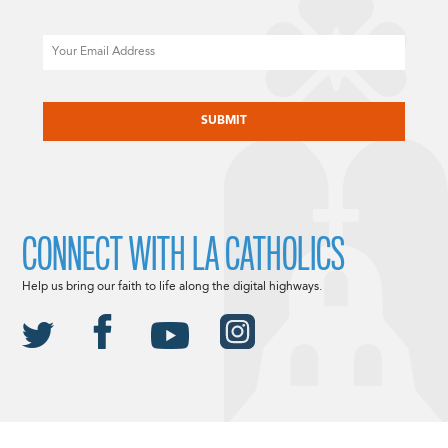
Email
CAPTCHA
CONNECT WITH LA CATHOLICS
Help us bring our faith to life along the digital highways.