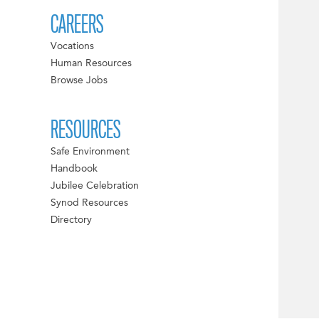
CAREERS
Vocations
Human Resources
Browse Jobs
RESOURCES
Safe Environment
Handbook
Jubilee Celebration
Synod Resources
Directory