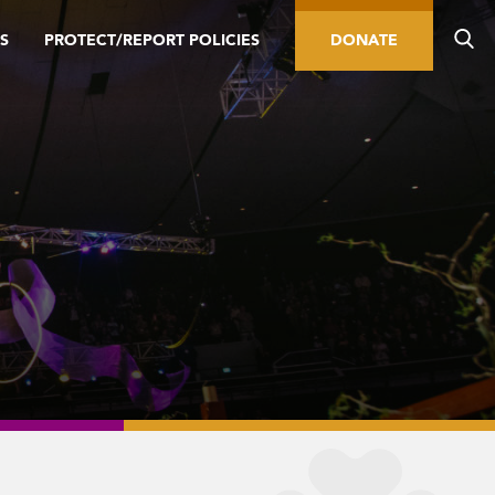
S
PROTECT/REPORT POLICIES
DONATE