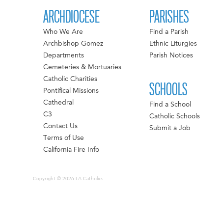
ARCHDIOCESE
PARISHES
Who We Are
Find a Parish
Archbishop Gomez
Ethnic Liturgies
Departments
Parish Notices
Cemeteries & Mortuaries
Catholic Charities
SCHOOLS
Pontifical Missions
Cathedral
Find a School
C3
Catholic Schools
Contact Us
Submit a Job
Terms of Use
California Fire Info
Copyright © 2026 LA Catholics