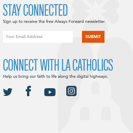
STAY CONNECTED
Sign up to receive the free Always Forward newsletter.
CONNECT WITH LA CATHOLICS
Help us bring our faith to life along the digital highways.