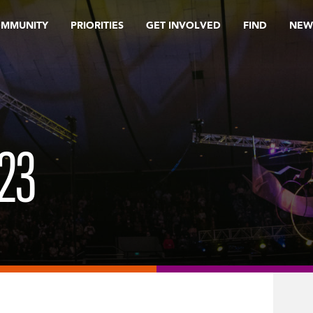
OMMUNITY
PRIORITIES
GET INVOLVED
FIND
NEW
23