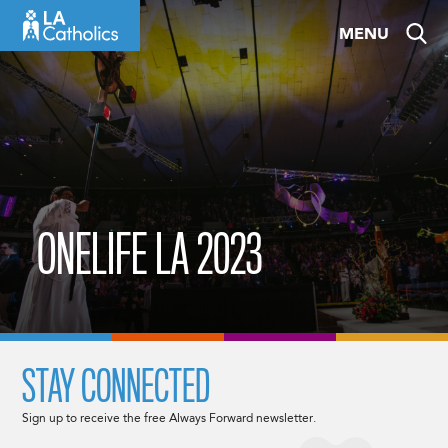
Skip
MENU
to
content
ONELIFE LA 2023
STAY CONNECTED
Sign up to receive the free Always Forward newsletter.