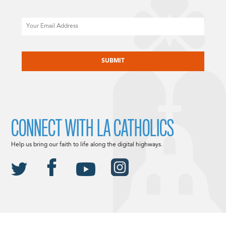
Email
CAPTCHA
CONNECT WITH LA CATHOLICS
Help us bring our faith to life along the digital highways.