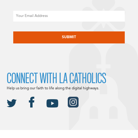
Email
CAPTCHA
CONNECT WITH LA CATHOLICS
Help us bring our faith to life along the digital highways.