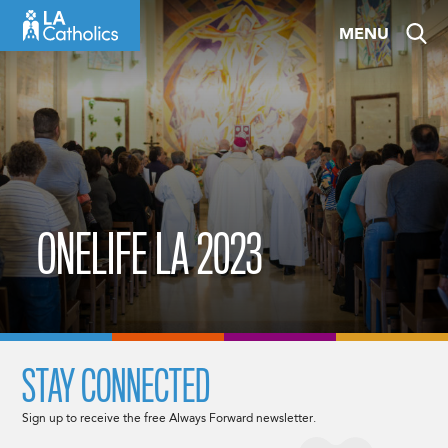
Skip
MENU
to
content
ONELIFE LA 2023
STAY CONNECTED
Sign up to receive the free Always Forward newsletter.