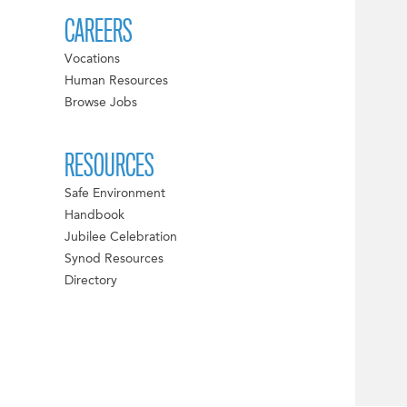
CAREERS
Vocations
Human Resources
Browse Jobs
RESOURCES
Safe Environment
Handbook
Jubilee Celebration
Synod Resources
Directory