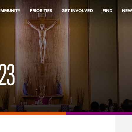
OMMUNITY
PRIORITIES
GET INVOLVED
FIND
NEW
23