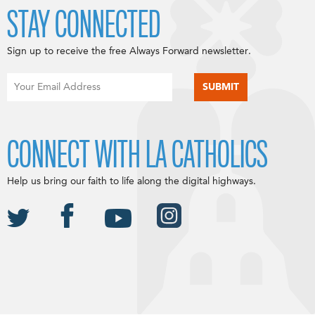
STAY CONNECTED
Sign up to receive the free Always Forward newsletter.
CONNECT WITH LA CATHOLICS
Help us bring our faith to life along the digital highways.