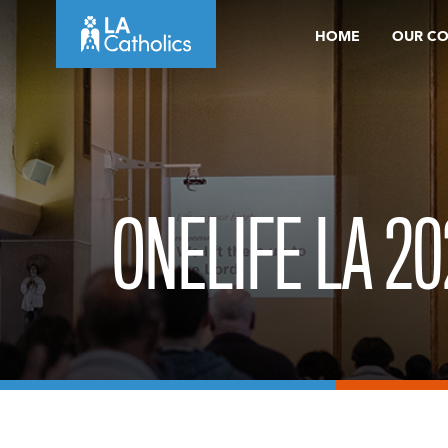
Skip
HOME
OUR C
to
content
ONELIFE LA 20