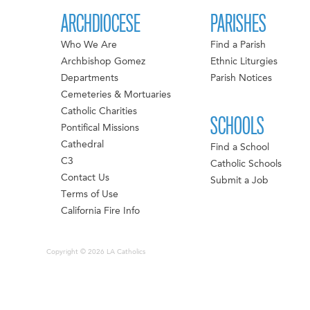
ARCHDIOCESE
PARISHES
Who We Are
Find a Parish
Archbishop Gomez
Ethnic Liturgies
Departments
Parish Notices
Cemeteries & Mortuaries
Catholic Charities
SCHOOLS
Pontifical Missions
Cathedral
Find a School
C3
Catholic Schools
Contact Us
Submit a Job
Terms of Use
California Fire Info
Copyright © 2026 LA Catholics