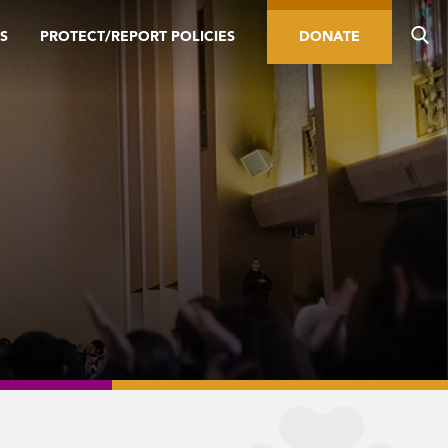
S
PROTECT/REPORT POLICIES
DONATE